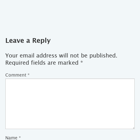
Leave a Reply
Your email address will not be published.
Required fields are marked
*
Comment
*
Name
*