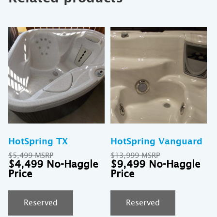
HotSpring TX
HotSpring Vanguard
Original
Original
$
5,499
$
13,999
price
Current
price
Cu
$
4,499
$
9,499
was:
price
was:
pri
$5,499.
is:
$13,999.
is:
$4,499.
$9
Reserved
Reserved