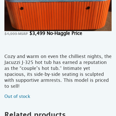
Original
Current
$
3,499
$
4,999
price
price
was:
is:
$4,999.
$3,499.
Cozy and warm on even the chilliest nights, the
Jacuzzi J-325 hot tub has earned a reputation
as the “couple’s hot tub.” Intimate yet
spacious, its side-by-side seating is sculpted
with supportive armrests. This model is priced
to sell!
Out of stock
Related products