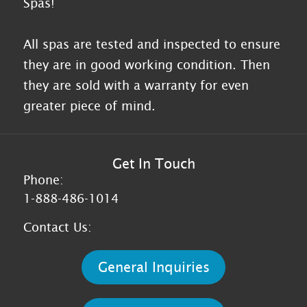
Spas!
All spas are tested and inspected to ensure
they are in good working condition. Then
they are sold with a warranty for even
greater piece of mind.
Get In Touch
Phone:
1-888-486-1014
Contact Us:
General Inquiries