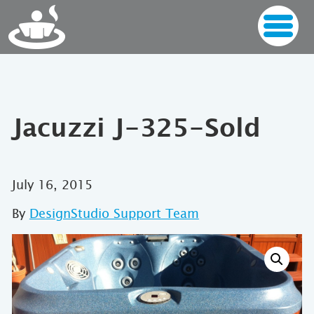
Jacuzzi J-325-Sold
July 16, 2015
By
DesignStudio Support Team