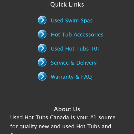
Quick Links
Used Swim Spas
Hot Tub Accessories
Used Hot Tubs 101
Service & Delivery
Warranty & FAQ
About Us
Used Hot Tubs Canada is your #1 source
for quality new and used Hot Tubs and