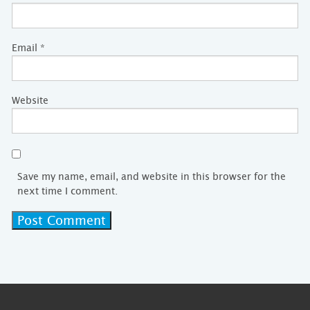
Email
*
Website
Save my name, email, and website in this browser for the
next time I comment.