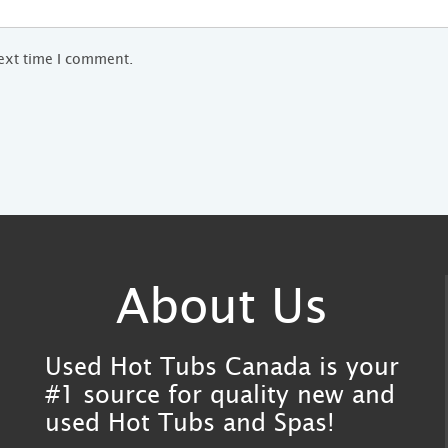
next time I comment.
About Us
Used Hot Tubs Canada is your
#1 source for quality new and
used Hot Tubs and Spas!