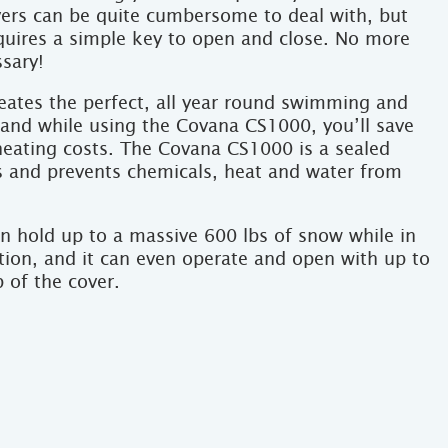
ers can be quite cumbersome to deal with, but
uires a simple key to open and close. No more
ssary!
ates the perfect, all year round swimming and
 and while using the Covana CS1000, you’ll save
heating costs. The Covana CS1000 is a sealed
ps and prevents chemicals, heat and water from
 hold up to a massive 600 lbs of snow while in
tion, and it can even operate and open with up to
 of the cover.