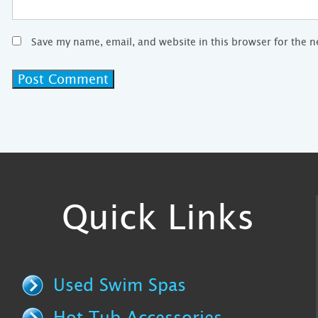
Save my name, email, and website in this browser for the 
Quick Links
Used Swim Spas
Hot Tub Accessories