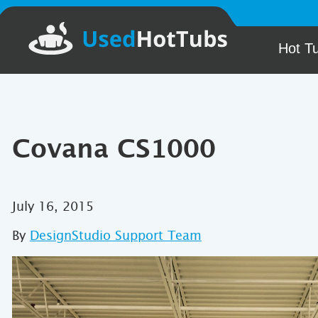
Hot T
Covana CS1000
July 16, 2015
By
DesignStudio Support Team