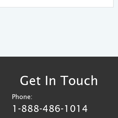
Get In Touch
Phone:
1-888-486-1014