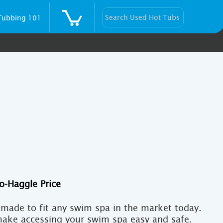
Tubbing 101
Current
price
is:
made to fit any swim spa in the market today.
$10,000.
make accessing your swim spa easy and safe.