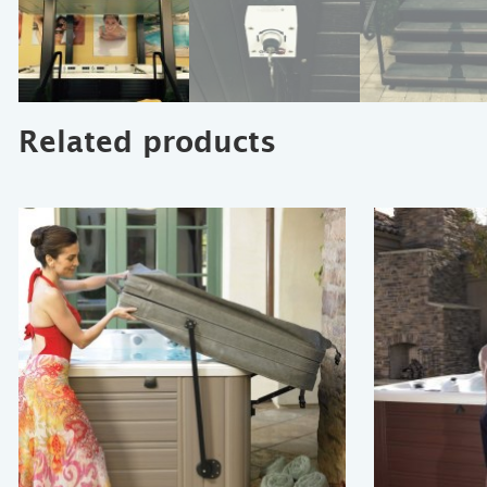
Related products