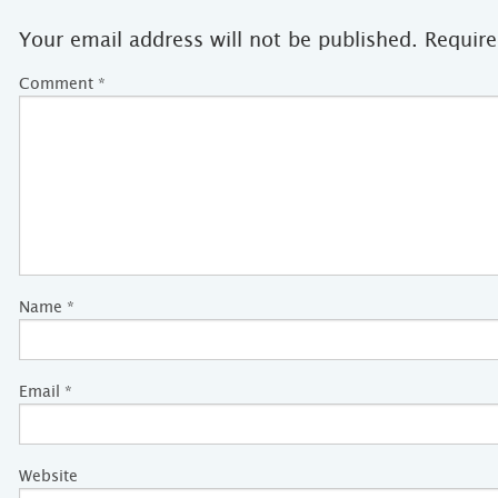
Your email address will not be published.
Require
Comment
*
Name
*
Email
*
Website