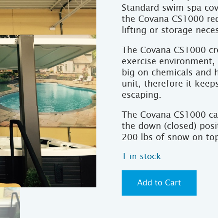
Standard swim spa cov
the Covana CS1000 req
lifting or storage nece
The Covana CS1000 cre
exercise environment,
big on chemicals and 
unit, therefore it kee
escaping.
The Covana CS1000 can
the down (closed) posi
200 lbs of snow on top
1 in stock
Add to Cart