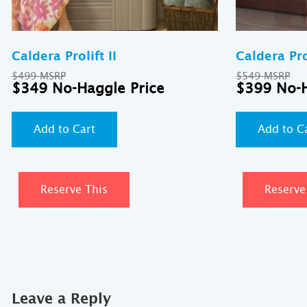
Caldera Prolift II
Caldera Prol
Original
Ori
$
499
$
549
price
Current
pri
$
349
$
399
was:
price
was
$499.
is:
$54
$349.
Add to Cart
Add to C
Reserve This
Reserve
Leave a Reply