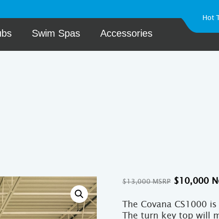
Hot 
ubs
Swim Spas
Accessories
Original
$
10,000
$
13,000
price
was:
The Covana CS1000 is 
$13,000.
The turn key top will 