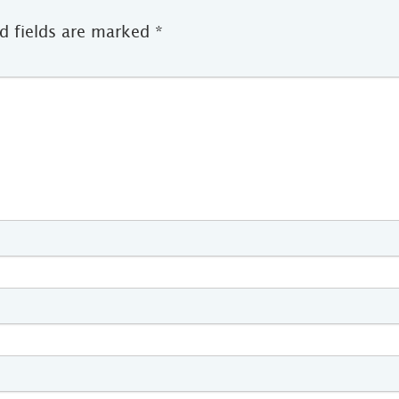
d fields are marked
*