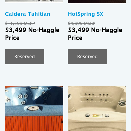
Caldera Tahitian
HotSpring SX
Original
Original
$
11,599
$
4,999
price
Current
price
Cu
$
3,499
$
3,499
was:
price
was:
pr
$11,599.
is:
$4,999.
is:
$3,499.
$3
Reserved
Reserved