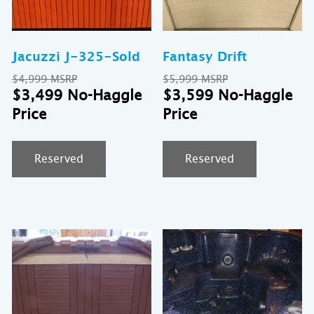
Jacuzzi J-325-Sold
Fantasy Drift
Original
Original
$
4,999
$
5,999
price
Current
price
Cu
$
3,499
$
3,599
was:
price
was:
pr
$4,999.
is:
$5,999.
is:
$3,499.
$3
Reserved
Reserved