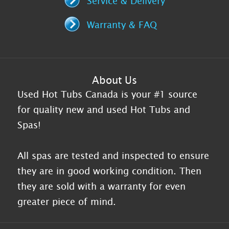
Service & Delivery
Warranty & FAQ
About Us
Used Hot Tubs Canada is your #1 source
for quality new and used Hot Tubs and
Spas!
All spas are tested and inspected to ensure
they are in good working condition. Then
they are sold with a warranty for even
greater piece of mind.