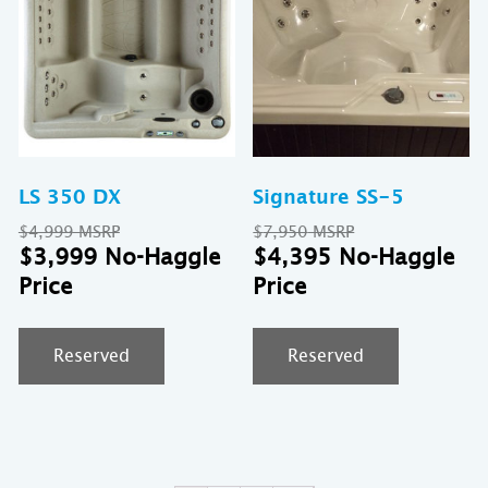
LS 350 DX
Signature SS-5
Original
Original
$
4,999
$
7,950
price
Current
price
Cu
$
3,999
$
4,395
was:
price
was:
pr
$4,999.
is:
$7,950.
is:
$3,999.
$4
Reserved
Reserved