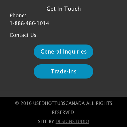
Get In Touch
Phone:
1-888-486-1014
Contact Us:
General Inquiries
Trade-Ins
© 2016 USEDHOTTUBSCANADA ALL RIGHTS
RESERVED.
SITE BY
DESIGNSTUDIO