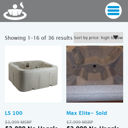
Sorted
Showing 1–16 of 36 results
by
price:
high
to
low
LS 100
Max Elite- Sold
Original
Original
$
3,999
$
7,999
price
Current
price
Cu