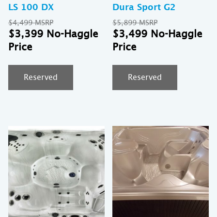
LS 100 DX
Dura Sport G2
Original
Original
$
4,499
$
5,899
price
Current
price
Cu
$
3,399
$
3,499
was:
price
was:
pr
$4,499.
is:
$5,899.
is:
$3,399.
$3
Reserved
Reserved