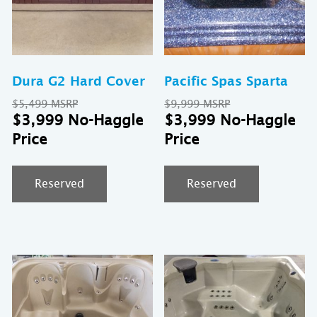
Dura G2 Hard Cover
Pacific Spas Sparta
Original
Original
$
5,499
$
9,999
price
Current
price
Cu
$
3,999
$
3,999
was:
price
was:
pr
$5,499.
is:
$9,999.
is:
$3,999.
$3
Reserved
Reserved