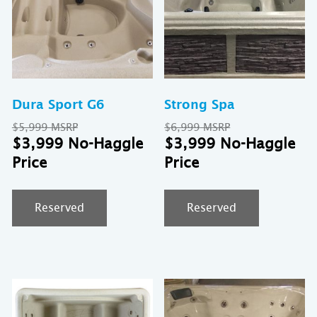
Dura Sport G6
Strong Spa
Original
Original
$
5,999
$
6,999
price
Current
price
Cu
$
3,999
$
3,999
was:
price
was:
pr
$5,999.
is:
$6,999.
is:
$3,999.
$3
Reserved
Reserved