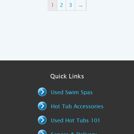
1
2
3
→
Quick Links
Used Swim Spas
Hot Tub Accessories
Used Hot Tubs 101