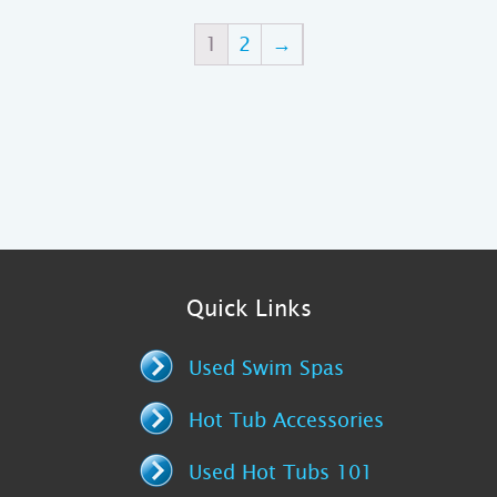
1
2
→
Quick Links
Used Swim Spas
Hot Tub Accessories
Used Hot Tubs 101