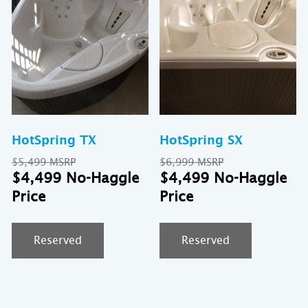
HotSpring TX
HotSpring SX
Original
Original
$
5,499
$
6,999
price
Current
price
Cu
$
4,499
$
4,499
was:
price
was:
pr
$5,499.
is:
$6,999.
is:
$4,499.
$4
Reserved
Reserved