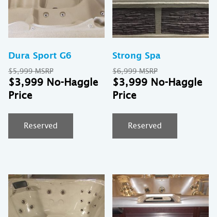
Dura Sport G6
Strong Spa
Original
Original
$
5,999
$
6,999
price
Current
price
Cu
$
3,999
$
3,999
was:
price
was:
pr
$5,999.
is:
$6,999.
is:
$3,999.
$3
Reserved
Reserved