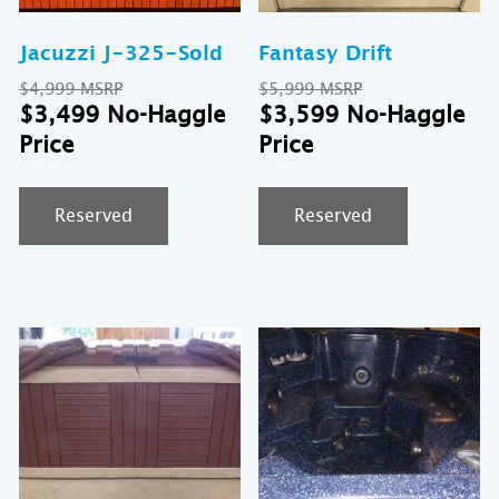
Jacuzzi J-325-Sold
Fantasy Drift
Original
Original
$
4,999
$
5,999
price
Current
price
Cu
$
3,499
$
3,599
was:
price
was:
pr
$4,999.
is:
$5,999.
is:
$3,499.
$3
Reserved
Reserved