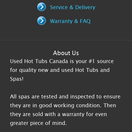
Service & Delivery
Warranty & FAQ
About Us
Used Hot Tubs Canada is your #1 source
for quality new and used Hot Tubs and
Spas!
All spas are tested and inspected to ensure
they are in good working condition. Then
they are sold with a warranty for even
greater piece of mind.