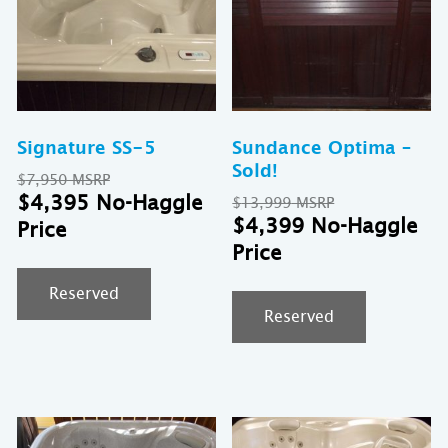
Signature SS-5
Sundance Optima –
Sold!
Original
$
7,950
price
Current
$
4,395
Original
$
13,999
was:
price
price
Cu
$
4,399
$7,950.
is:
was:
pr
$4,395.
$13,999.
is:
$4
Reserved
Reserved