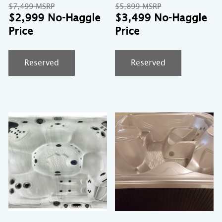
Original
Original
$
7,499
$
5,899
price
Current
price
Cu
$
2,999
$
3,499
was:
price
was:
pr
$7,499.
is:
$5,899.
is:
$2,999.
$3
Reserved
Reserved