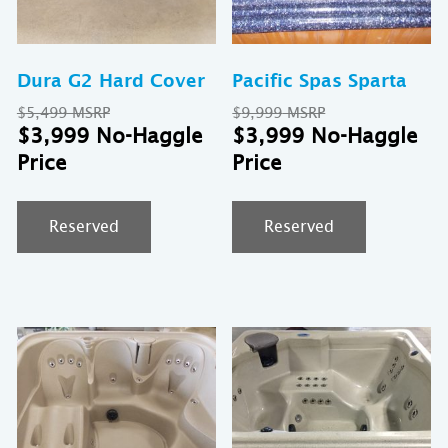
Dura G2 Hard Cover
Pacific Spas Sparta
Original
Original
$
5,499
$
9,999
price
Current
price
Cu
$
3,999
$
3,999
was:
price
was:
pr
$5,499.
is:
$9,999.
is:
$3,999.
$3
Reserved
Reserved