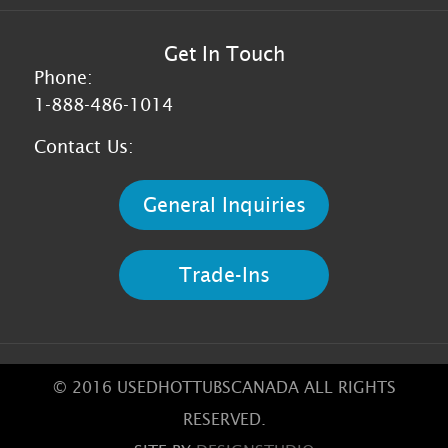
Get In Touch
Phone:
1-888-486-1014
Contact Us:
General Inquiries
Trade-Ins
© 2016 USEDHOTTUBSCANADA ALL RIGHTS
RESERVED.