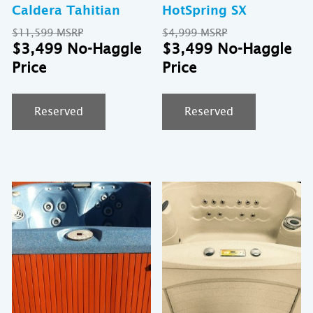
Caldera Tahitian
HotSpring SX
Original
Original
$
11,599
$
4,999
price
Current
price
Cu
$
3,499
$
3,499
was:
price
was:
pr
$11,599.
is:
$4,999.
is:
$3,499.
$3
Reserved
Reserved