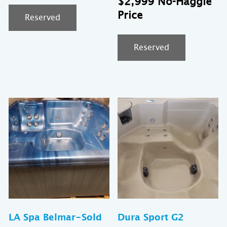
$
2,999
was:
pr
Reserved
$7,999.
is:
$2
Reserved
LA Spa Belmar-Sold
Dura Sport G2