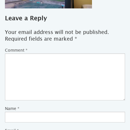
Leave a Reply
Your email address will not be published.
Required fields are marked
*
Comment
*
Name
*