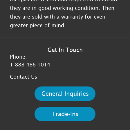
they are in good working condition. Then
they are sold with a warranty for even
greater piece of mind.
Get In Touch
Phone:
1-888-486-1014
Contact Us:
General Inquiries
Trade-Ins