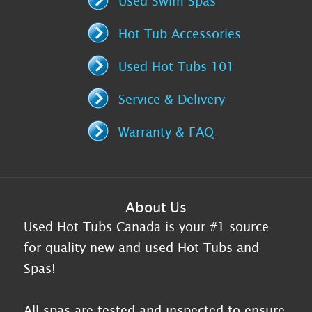
Used Swim Spas
Hot Tub Accessories
Used Hot Tubs 101
Service & Delivery
Warranty & FAQ
About Us
Used Hot Tubs Canada is your #1 source
for quality new and used Hot Tubs and
Spas!
All spas are tested and inspected to ensure