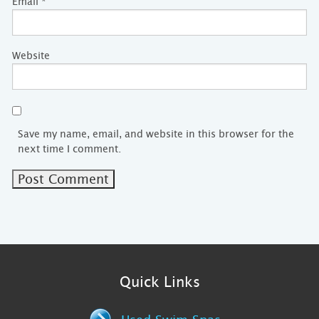
Email
*
Website
Save my name, email, and website in this browser for the
next time I comment.
Quick Links