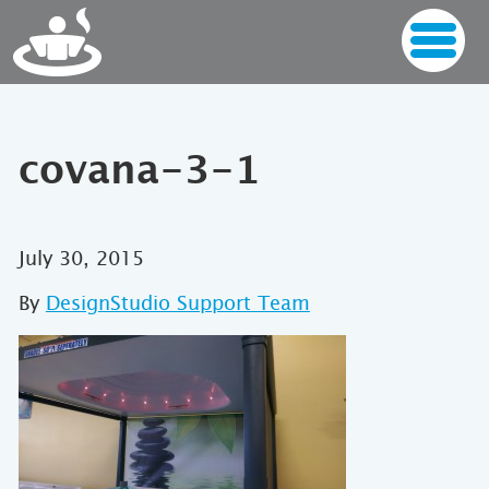
covana-3-1
July 30, 2015
By
DesignStudio Support Team