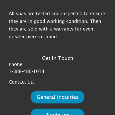
All spas are tested and inspected to ensure
they are in good working condition. Then
they are sold with a warranty for even
greater piece of mind.
Get In Touch
Phone:
1-888-486-1014
Contact Us:
General Inquiries