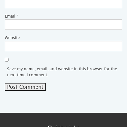
Email
*
Website
Save my name, email, and website in this browser for the
next time I comment.