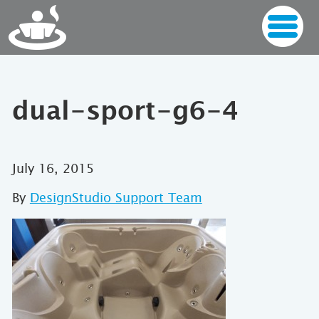
dual-sport-g6-4
July 16, 2015
By
DesignStudio Support Team