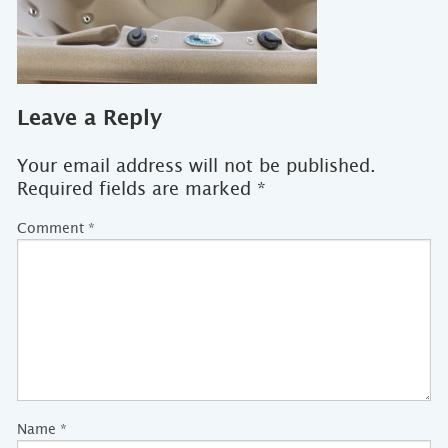
Leave a Reply
Your email address will not be published.
Required fields are marked
*
Comment
*
Name
*