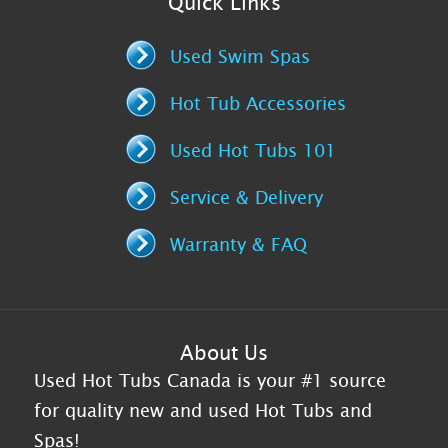
Quick Links
Used Swim Spas
Hot Tub Accessories
Used Hot Tubs 101
Service & Delivery
Warranty & FAQ
About Us
Used Hot Tubs Canada is your #1 source
for quality new and used Hot Tubs and
Spas!