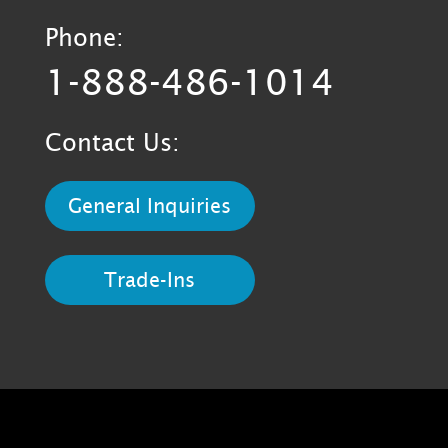
Phone:
1-888-486-1014
Contact Us:
General Inquiries
Trade-Ins