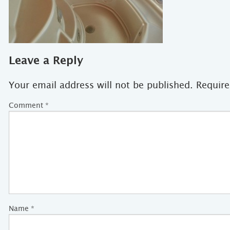
Leave a Reply
Your email address will not be published.
Require
Comment
*
Name
*