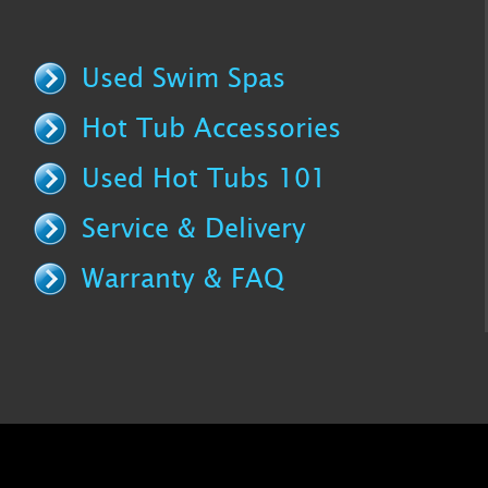
Used Swim Spas
Hot Tub Accessories
Used Hot Tubs 101
Service & Delivery
Warranty & FAQ