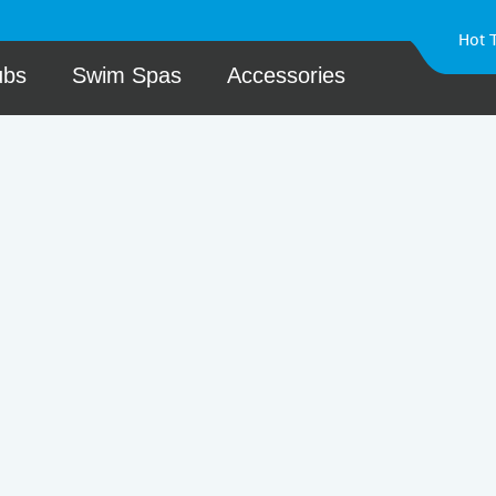
Hot 
ubs
Swim Spas
Accessories