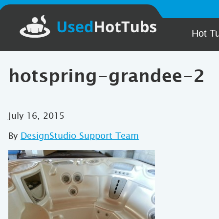
Hot T
hotspring-grandee-2
July 16, 2015
By
DesignStudio Support Team