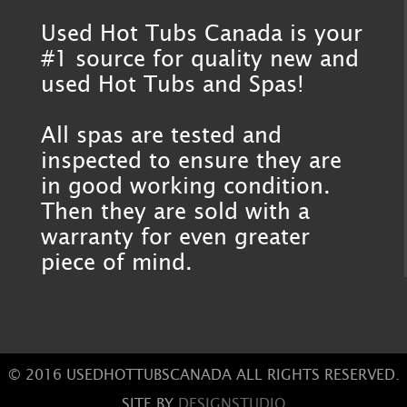
Used Hot Tubs Canada is your
#1 source for quality new and
used Hot Tubs and Spas!
All spas are tested and
inspected to ensure they are
in good working condition.
Then they are sold with a
warranty for even greater
piece of mind.
© 2016 USEDHOTTUBSCANADA ALL RIGHTS RESERVED.
SITE BY
DESIGNSTUDIO