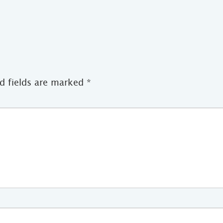
d fields are marked
*