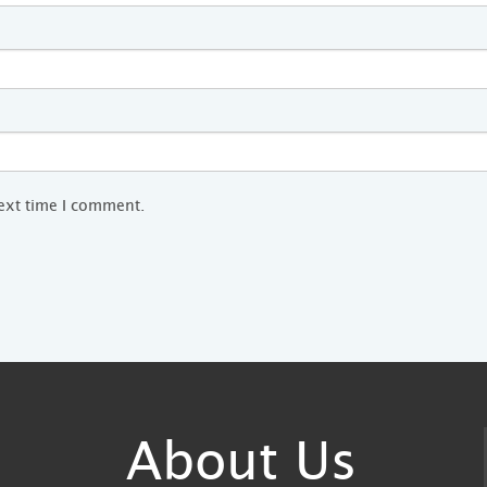
next time I comment.
About Us