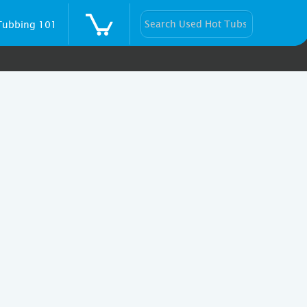
Tubbing 101