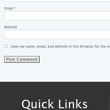
Email
*
Website
Save my name, email, and website in this browser for the 
Quick Links