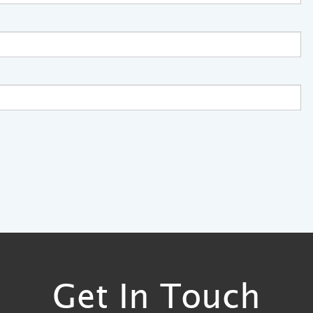
Get In Touch