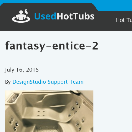
Hot T
fantasy-entice-2
July 16, 2015
By
DesignStudio Support Team