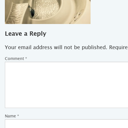
Leave a Reply
Your email address will not be published.
Require
Comment
*
Name
*