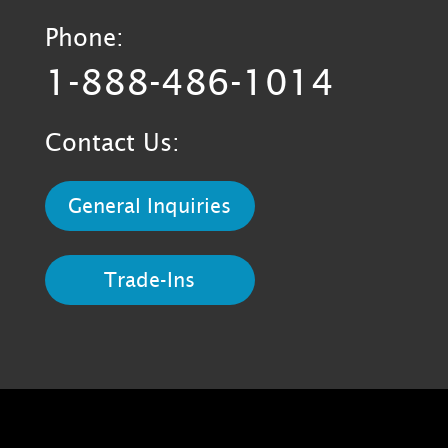
Phone:
1-888-486-1014
Contact Us:
General Inquiries
Trade-Ins