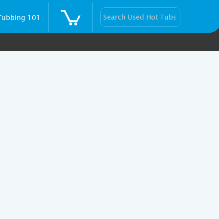
Tubbing 101