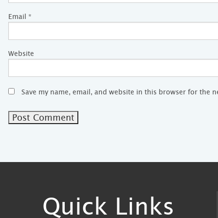
Email
*
Website
Save my name, email, and website in this browser for the 
Quick Links