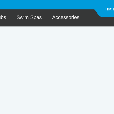
Hot 
ubs
Swim Spas
Accessories