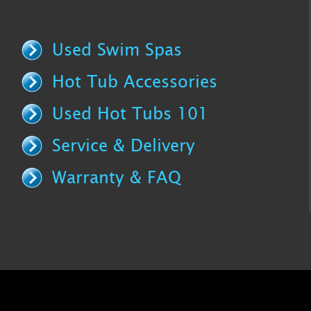
Used Swim Spas
Hot Tub Accessories
Used Hot Tubs 101
Service & Delivery
Warranty & FAQ