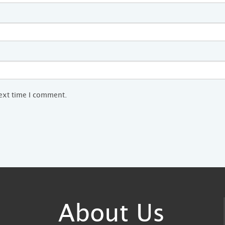
next time I comment.
About Us