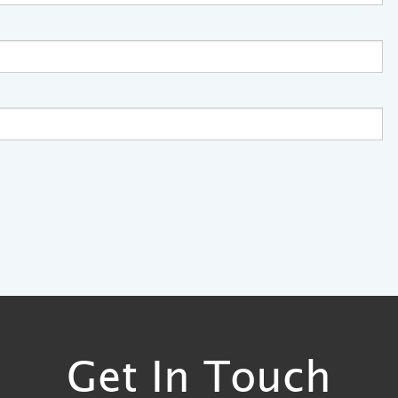
Get In Touch