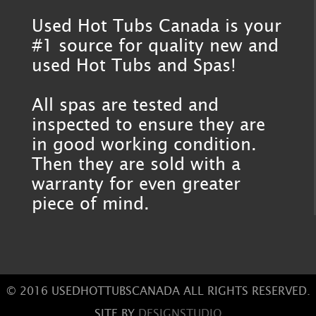
Used Hot Tubs Canada is your
#1 source for quality new and
used Hot Tubs and Spas!
All spas are tested and
inspected to ensure they are
in good working condition.
Then they are sold with a
warranty for even greater
piece of mind.
© 2016 USEDHOTTUBSCANADA ALL RIGHTS RESERVED.
SITE BY
DESIGNSTUDIO