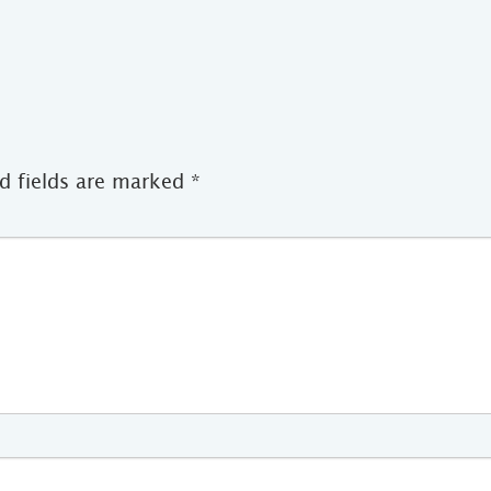
d fields are marked
*