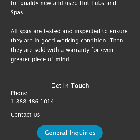
for quality new and used Hot Tubs and
Spas!
All spas are tested and inspected to ensure
they are in good working condition. Then
they are sold with a warranty for even
greater piece of mind.
Get In Touch
Phone:
1-888-486-1014
Contact Us:
General Inquiries