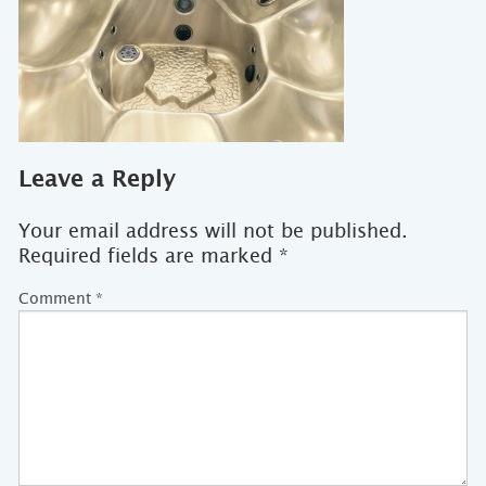
Leave a Reply
Your email address will not be published.
Required fields are marked
*
Comment
*