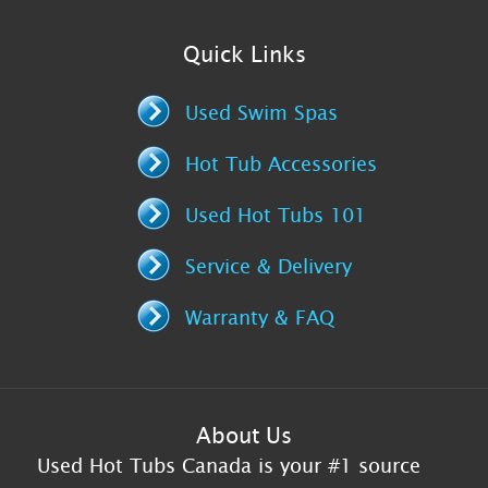
Quick Links
Used Swim Spas
Hot Tub Accessories
Used Hot Tubs 101
Service & Delivery
Warranty & FAQ
About Us
Used Hot Tubs Canada is your #1 source