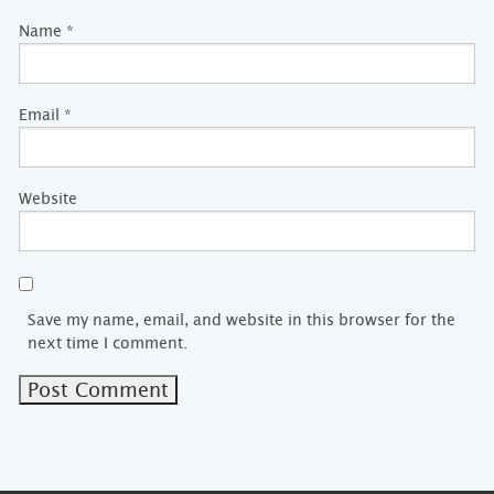
Name
*
Email
*
Website
Save my name, email, and website in this browser for the
next time I comment.