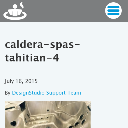
caldera-spas-
tahitian-4
July 16, 2015
By
DesignStudio Support Team