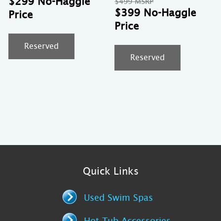
$
299
Original
$
499
was:
price
price
Cu
$
399
$399.
is:
was:
pr
$299.
$499.
is:
$3
Reserved
Reserved
Quick Links
Used Swim Spas
Hot Tub Accessories