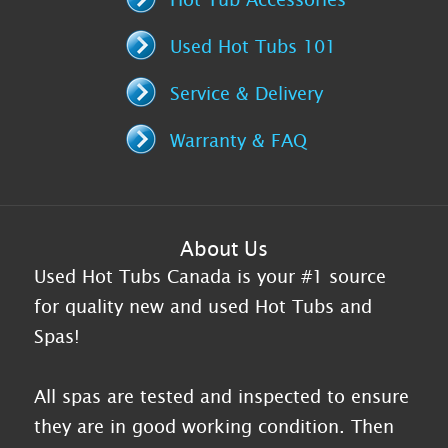
Used Hot Tubs 101
Service & Delivery
Warranty & FAQ
About Us
Used Hot Tubs Canada is your #1 source
for quality new and used Hot Tubs and
Spas!
All spas are tested and inspected to ensure
they are in good working condition. Then