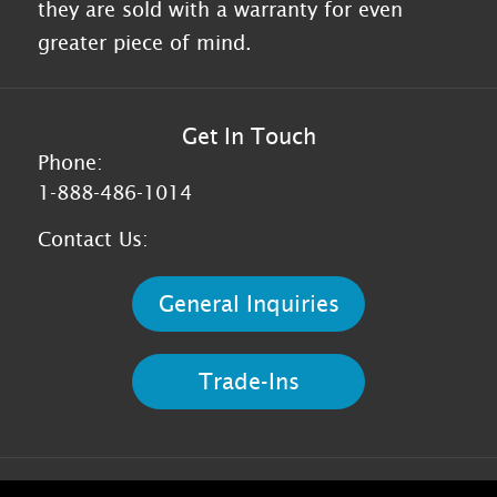
they are sold with a warranty for even
greater piece of mind.
Get In Touch
Phone:
1-888-486-1014
Contact Us:
General Inquiries
Trade-Ins