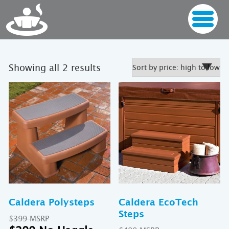
Sorted
Showing all 2 results
by
price:
high
to
low
Caldera Polysteps
Caldera EcoTech
Steps
Original
$
399
price
Current