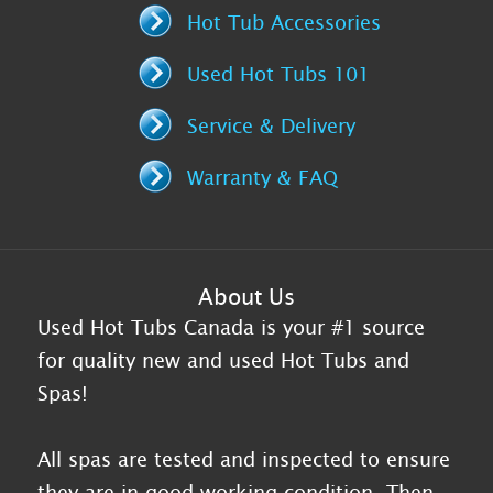
Hot Tub Accessories
Used Hot Tubs 101
Service & Delivery
Warranty & FAQ
About Us
Used Hot Tubs Canada is your #1 source
for quality new and used Hot Tubs and
Spas!
All spas are tested and inspected to ensure
they are in good working condition. Then