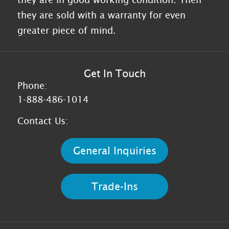
they are sold with a warranty for even
greater piece of mind.
Get In Touch
Phone:
1-888-486-1014
Contact Us:
General Inquiries
Trade-Ins