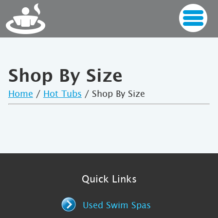
Shop By Size
Home
/
Hot Tubs
/ Shop By Size
Quick Links
Used Swim Spas