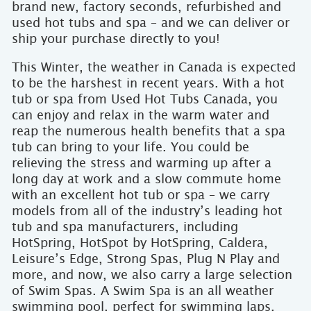
brand new, factory seconds, refurbished and
used hot tubs and spa – and we can deliver or
ship your purchase directly to you!
This Winter, the weather in Canada is expected
to be the harshest in recent years. With a hot
tub or spa from Used Hot Tubs Canada, you
can enjoy and relax in the warm water and
reap the numerous health benefits that a spa
tub can bring to your life. You could be
relieving the stress and warming up after a
long day at work and a slow commute home
with an excellent hot tub or spa – we carry
models from all of the industry’s leading hot
tub and spa manufacturers, including
HotSpring, HotSpot by HotSpring, Caldera,
Leisure’s Edge, Strong Spas, Plug N Play and
more, and now, we also carry a large selection
of Swim Spas. A Swim Spa is an all weather
swimming pool, perfect for swimming laps,