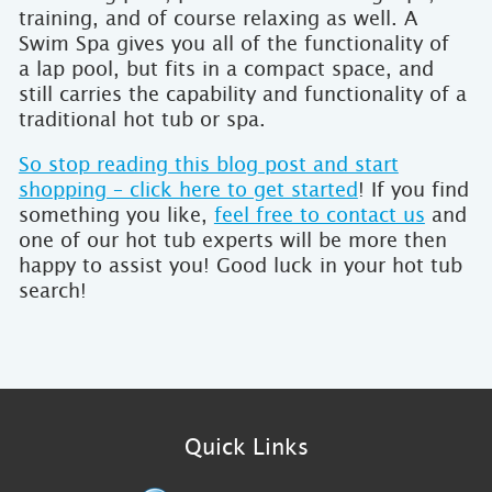
training, and of course relaxing as well. A
Swim Spa gives you all of the functionality of
a lap pool, but fits in a compact space, and
still carries the capability and functionality of a
traditional hot tub or spa.
So stop reading this blog post and start
shopping – click here to get started
! If you find
something you like,
feel free to contact us
and
one of our hot tub experts will be more then
happy to assist you! Good luck in your hot tub
search!
Quick Links