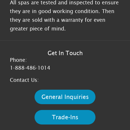
All spas are tested and inspected to ensure
they are in good working condition. Then
they are sold with a warranty for even
greater piece of mind.
Get In Touch
Phone:
1-888-486-1014
Contact Us:
General Inquiries
Trade-Ins