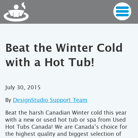
Beat the Winter Cold
with a Hot Tub!
July 30, 2015
By
DesignStudio Support Team
Beat the harsh Canadian Winter cold this year
with a new or used hot tub or spa from Used
Hot Tubs Canada! We are Canada’s choice for
the highest quality and biggest selection of