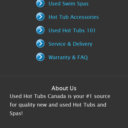
Used Swim Spas
Hot Tub Accessories
Used Hot Tubs 101
Service & Delivery
Warranty & FAQ
About Us
Used Hot Tubs Canada is your #1 source
for quality new and used Hot Tubs and
Spas!